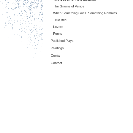
The Gnome of Venice
When Something Goes, Something Remains
True Bee
Lovers
Penny
Published Plays
Paintings
Comix
Contact