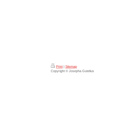
Print
|
Sitemap
Copyright © Josepha Gutelius