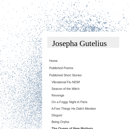
Josepha Gutelius
Home
Published Poems
Published Short Stories
Vibrational Flu NEW!
Season of the Witch
Revenge
On a Foggy Night in Paris
A Few Things He Didn’t Mention
Disgust
Being Orpha
The Queen of New Mothers