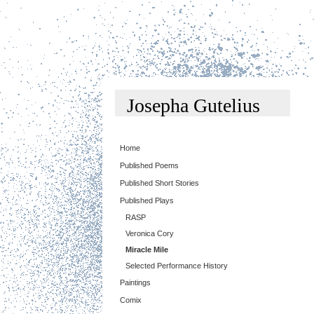
Josepha Gutelius
Home
Published Poems
Published Short Stories
Published Plays
RASP
Veronica Cory
Miracle Mile
Selected Performance History
Paintings
Comix