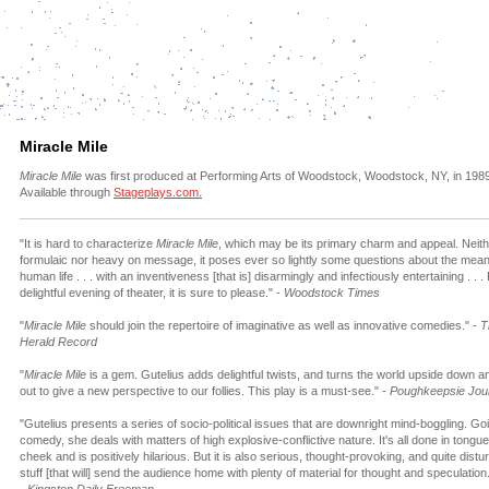
Miracle Mile
Miracle Mile
was first produced at Performing Arts of Woodstock, Woodstock, NY, in 1989
Available through
Stageplays.com.
"It is hard to characterize
Miracle Mile
, which may be its primary charm and appeal. Neit
formulaic nor heavy on message, it poses ever so lightly some questions about the mean
human life . . . with an inventiveness [that is] disarmingly and infectiously entertaining . . .
delightful evening of theater, it is sure to please." -
Woodstock Times
"
Miracle Mile
should join the repertoire of imaginative as well as innovative comedies." -
T
Herald Record
"
Miracle Mile
is a gem. Gutelius adds delightful twists, and turns the world upside down a
out to give a new perspective to our follies. This play is a must-see." -
Poughkeepsie Jou
"Gutelius presents a series of socio-political issues that are downright mind-boggling. Goi
comedy, she deals with matters of high explosive-conflictive nature. It's all done in tongue
cheek and is positively hilarious. But it is also serious, thought-provoking, and quite distu
stuff [that will] send the audience home with plenty of material for thought and speculation