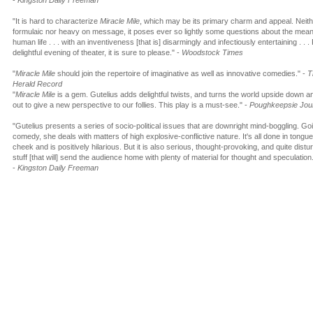
-
Kingston Daily Freeman
"It is hard to characterize
Miracle Mile
, which may be its primary charm and appeal. Neit
formulaic nor heavy on message, it poses ever so lightly some questions about the mean
human life . . . with an inventiveness [that is] disarmingly and infectiously entertaining . . .
delightful evening of theater, it is sure to please." -
Woodstock Times
"
Miracle Mile
should join the repertoire of imaginative as well as innovative comedies." -
T
Herald Record
"
Miracle Mile
is a gem. Gutelius adds delightful twists, and turns the world upside down a
out to give a new perspective to our follies. This play is a must-see." -
Poughkeepsie Jou
"Gutelius presents a series of socio-political issues that are downright mind-boggling. Goi
comedy, she deals with matters of high explosive-conflictive nature. It's all done in tongue
cheek and is positively hilarious. But it is also serious, thought-provoking, and quite distu
stuff [that will] send the audience home with plenty of material for thought and speculation
-
Kingston Daily Freeman