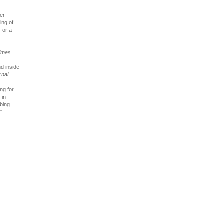
her
ing of
 For a
imes
nd inside
rnal
ng for
-in-
rbing
."