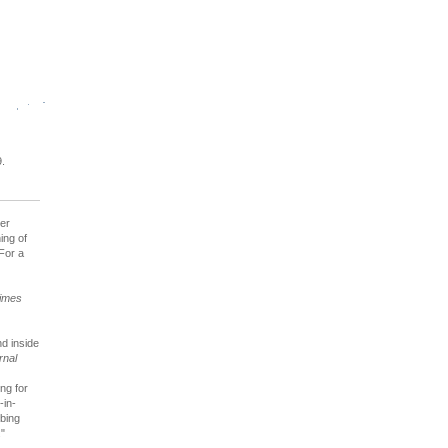
.
her
ing of
 For a
imes
nd inside
rnal
ng for
-in-
rbing
."