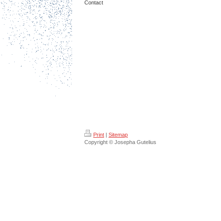
Contact
Print
|
Sitemap
Copyright © Josepha Gutelius