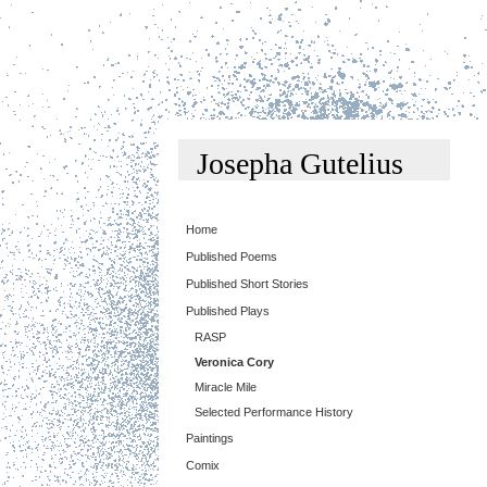
Josepha Gutelius
Home
Published Poems
Published Short Stories
Published Plays
RASP
Veronica Cory
Miracle Mile
Selected Performance History
Paintings
Comix