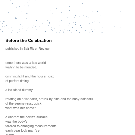
Before the Celebration
published in Salt River Review
once there was a little world
waiting to be mended.
dimming light and the hour’s hoax
of perfect timing.
a life-sized dummy
rotating on a flat earth, struck by pins and the busy scissors
of the seamstress, quick,
what was her name?
a chart of the earth’s surface
was the body’s,
tailored to changing measurements,
each year look ma, I’ve