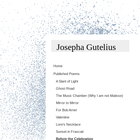
Josepha Gutelius
Home
Published Poems
A Slant of Light
Ghost Road
The Music Chamber (Why I am not Matisse)
Mirror to Mirror
For Bob Arner
Valentine
Lore's Necklace
Sunset in Frascati
Before the Celebration