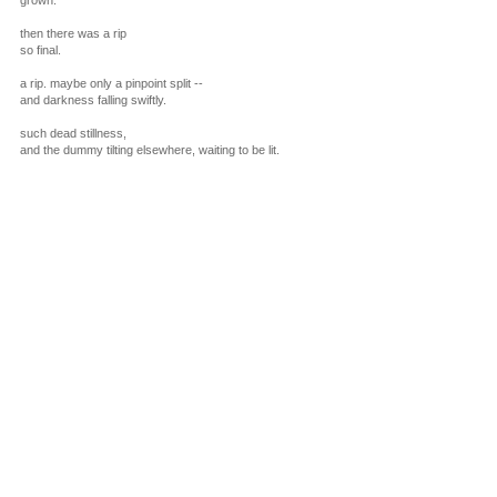
grown.
then there was a rip
so final.
a rip. maybe only a pinpoint split --
and darkness falling swiftly.
such dead stillness,
and the dummy tilting elsewhere, waiting to be lit.