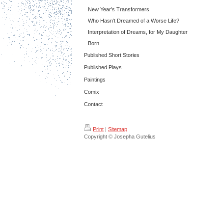
New Year’s Transformers
Who Hasn’t Dreamed of a Worse Life?
Interpretation of Dreams, for My Daughter
Born
Published Short Stories
Published Plays
Paintings
Comix
Contact
Print
|
Sitemap
Copyright © Josepha Gutelius